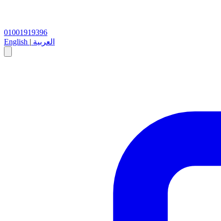
01001919396
English
|
العربية