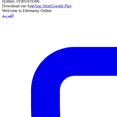
Hotline:
01001919396
Download our App
App Store
Google Play
Welcome to Eltemamy Online
العربية