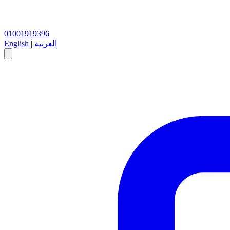
01001919396
English
|
العربية