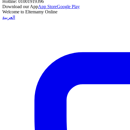
Hotline:
01001919396
Download our App
App Store
Google Play
Welcome to Eltemamy Online
العربية