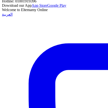
Hotline:
01001919396
Download our App
App Store
Google Play
Welcome to Eltemamy Online
العربية