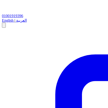
01001919396
English
|
العربية