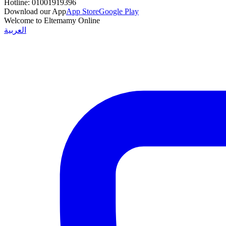
Hotline:
01001919396
Download our App
App Store
Google Play
Welcome to Eltemamy Online
العربية