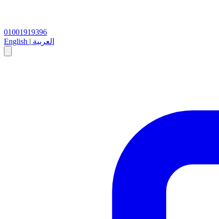
01001919396
English
|
العربية