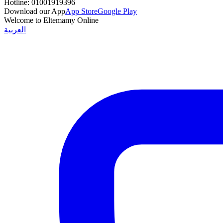
Hotline:
01001919396
Download our App
App Store
Google Play
Welcome to Eltemamy Online
العربية