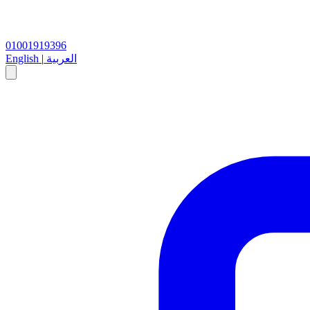
01001919396
English
|
العربية