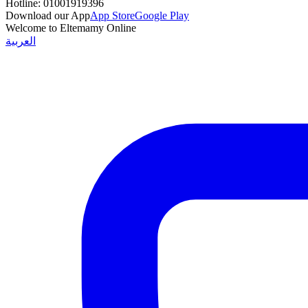
Hotline:
01001919396
Download our App
App Store
Google Play
Welcome to Eltemamy Online
العربية