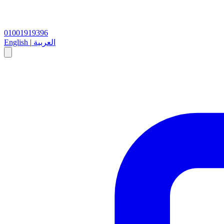
01001919396
English
|
العربية