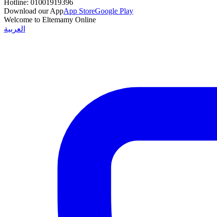
Hotline:
01001919396
Download our App
App Store
Google Play
Welcome to Eltemamy Online
العربية