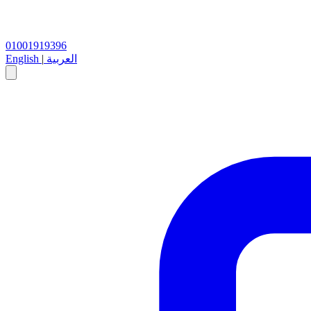
01001919396
English
|
العربية