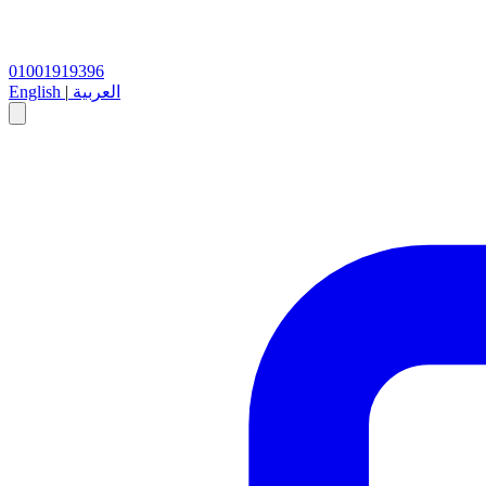
01001919396
English
|
العربية