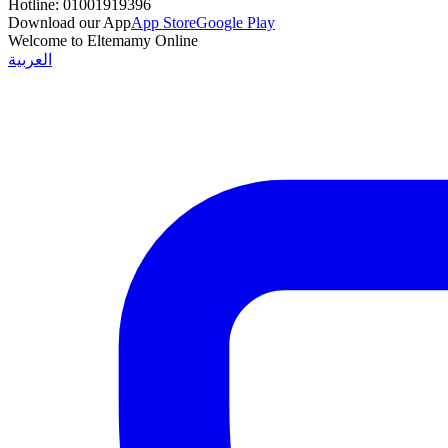
Hotline:
01001919396
Download our App
App Store
Google Play
Welcome to Eltemamy Online
العربية