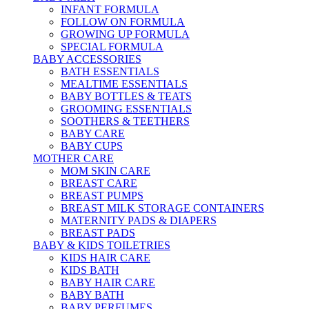
INFANT FORMULA
FOLLOW ON FORMULA
GROWING UP FORMULA
SPECIAL FORMULA
BABY ACCESSORIES
BATH ESSENTIALS
MEALTIME ESSENTIALS
BABY BOTTLES & TEATS
GROOMING ESSENTIALS
SOOTHERS & TEETHERS
BABY CARE
BABY CUPS
MOTHER CARE
MOM SKIN CARE
BREAST CARE
BREAST PUMPS
BREAST MILK STORAGE CONTAINERS
MATERNITY PADS & DIAPERS
BREAST PADS
BABY & KIDS TOILETRIES
KIDS HAIR CARE
KIDS BATH
BABY HAIR CARE
BABY BATH
BABY PERFUMES