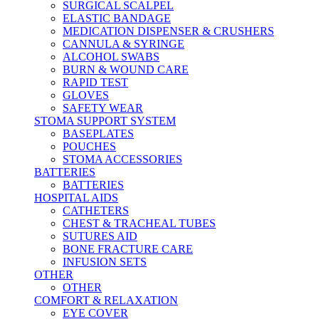
SURGICAL SCALPEL
ELASTIC BANDAGE
MEDICATION DISPENSER & CRUSHERS
CANNULA & SYRINGE
ALCOHOL SWABS
BURN & WOUND CARE
RAPID TEST
GLOVES
SAFETY WEAR
STOMA SUPPORT SYSTEM
BASEPLATES
POUCHES
STOMA ACCESSORIES
BATTERIES
BATTERIES
HOSPITAL AIDS
CATHETERS
CHEST & TRACHEAL TUBES
SUTURES AID
BONE FRACTURE CARE
INFUSION SETS
OTHER
OTHER
COMFORT & RELAXATION
EYE COVER