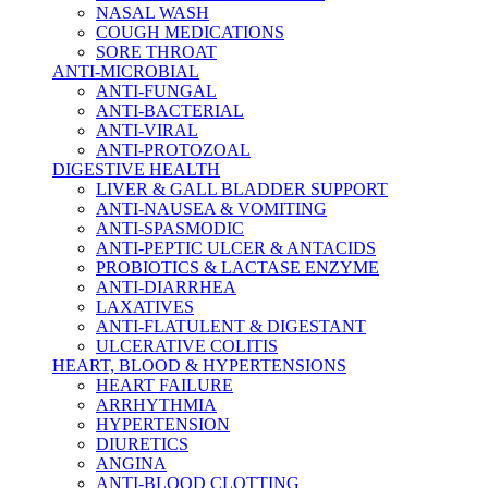
NASAL WASH
COUGH MEDICATIONS
SORE THROAT
ANTI-MICROBIAL
ANTI-FUNGAL
ANTI-BACTERIAL
ANTI-VIRAL
ANTI-PROTOZOAL
DIGESTIVE HEALTH
LIVER & GALL BLADDER SUPPORT
ANTI-NAUSEA & VOMITING
ANTI-SPASMODIC
ANTI-PEPTIC ULCER & ANTACIDS
PROBIOTICS & LACTASE ENZYME
ANTI-DIARRHEA
LAXATIVES
ANTI-FLATULENT & DIGESTANT
ULCERATIVE COLITIS
HEART, BLOOD & HYPERTENSIONS
HEART FAILURE
ARRHYTHMIA
HYPERTENSION
DIURETICS
ANGINA
ANTI-BLOOD CLOTTING