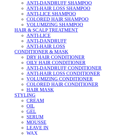
ANTI-DANDRUFF SHAMPOO
ANTI-HAIR LOSS SHAMPOO
ANTI-LICE SHAMPOO
COLORED HAIR SHAMPOO
VOLUMIZING SHAMPOO
HAIR & SCALP TREATMENT
ANTI-LICE
ANTI-DANDRUFF
ANTI-HAIR LOSS
CONDITIONER & MASK
DRY HAIR CONDITIONER
OILY HAIR CONDITIONER
ANTI-DANDRUFF CONDITIONER
ANTI-HAIR LOSS CONDITIONER
VOLUMIZING CONDITIONER
COLORED HAIR CONDITIONER
HAIR MASK
STYLING
CREAM
OIL
GEL
SERUM
MOUSSE
LEAVE IN
WAX