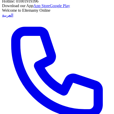
Hotline:
01001919396
Download our App
App Store
Google Play
Welcome to Eltemamy Online
العربية