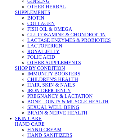
GINSENG
OTHER HERBAL
SUPPLEMENTS
BIOTIN
COLLAGEN
FISH OIL & OMEGA
GLUCOSAMINE & CHONDROITIN
LACTASE ENZYMES & PROBIOTICS
LACTOFERRIN
ROYAL JELLY
FOLIC ACID
OTHER SUPPLEMENTS
SHOP BY CONDITION
IMMUNITY BOOSTERS
CHILDREN'S HEALTH
HAIR, SKIN & NAILS
IRON DEFICIENCY
PREGNANCY & LACTATION
BONE, JOINTS & MUSCLE HEALTH
SEXUAL WELL-BEING
BRAIN & NERVE HEALTH
SKIN CARE
HAND CARE
HAND CREAM
HAND SANITIZERS