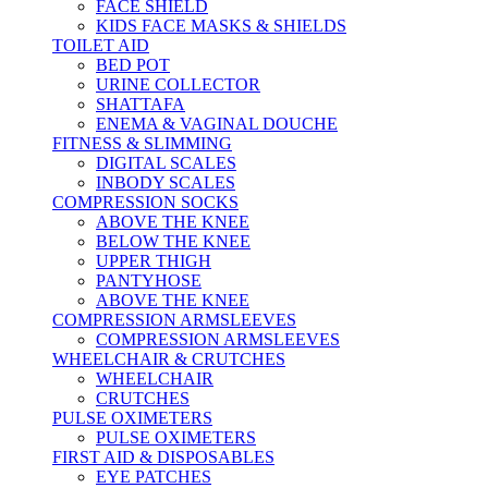
FACE SHIELD
KIDS FACE MASKS & SHIELDS
TOILET AID
BED POT
URINE COLLECTOR
SHATTAFA
ENEMA & VAGINAL DOUCHE
FITNESS & SLIMMING
DIGITAL SCALES
INBODY SCALES
COMPRESSION SOCKS
ABOVE THE KNEE
BELOW THE KNEE
UPPER THIGH
PANTYHOSE
ABOVE THE KNEE
COMPRESSION ARMSLEEVES
COMPRESSION ARMSLEEVES
WHEELCHAIR & CRUTCHES
WHEELCHAIR
CRUTCHES
PULSE OXIMETERS
PULSE OXIMETERS
FIRST AID & DISPOSABLES
EYE PATCHES