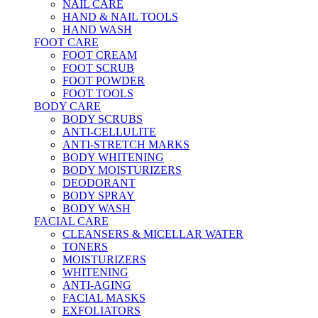
NAIL CARE
HAND & NAIL TOOLS
HAND WASH
FOOT CARE
FOOT CREAM
FOOT SCRUB
FOOT POWDER
FOOT TOOLS
BODY CARE
BODY SCRUBS
ANTI-CELLULITE
ANTI-STRETCH MARKS
BODY WHITENING
BODY MOISTURIZERS
DEODORANT
BODY SPRAY
BODY WASH
FACIAL CARE
CLEANSERS & MICELLAR WATER
TONERS
MOISTURIZERS
WHITENING
ANTI-AGING
FACIAL MASKS
EXFOLIATORS