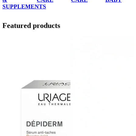
SUPPLEMENTS
Featured products