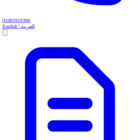
01001919396
English
|
العربية