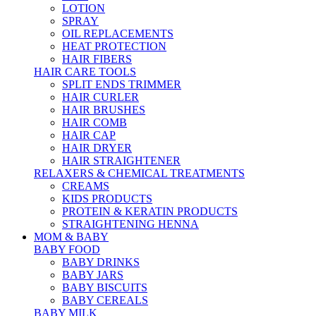
LOTION
SPRAY
OIL REPLACEMENTS
HEAT PROTECTION
HAIR FIBERS
HAIR CARE TOOLS
SPLIT ENDS TRIMMER
HAIR CURLER
HAIR BRUSHES
HAIR COMB
HAIR CAP
HAIR DRYER
HAIR STRAIGHTENER
RELAXERS & CHEMICAL TREATMENTS
CREAMS
KIDS PRODUCTS
PROTEIN & KERATIN PRODUCTS
STRAIGHTENING HENNA
MOM & BABY
BABY FOOD
BABY DRINKS
BABY JARS
BABY BISCUITS
BABY CEREALS
BABY MILK