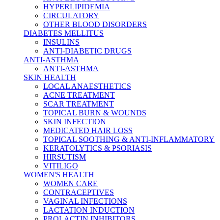
HYPERLIPIDEMIA
CIRCULATORY
OTHER BLOOD DISORDERS
DIABETES MELLITUS
INSULINS
ANTI-DIABETIC DRUGS
ANTI-ASTHMA
ANTI-ASTHMA
SKIN HEALTH
LOCAL ANAESTHETICS
ACNE TREATMENT
SCAR TREATMENT
TOPICAL BURN & WOUNDS
SKIN INFECTION
MEDICATED HAIR LOSS
TOPICAL SOOTHING & ANTI-INFLAMMATORY
KERATOLYTICS & PSORIASIS
HIRSUTISM
VITILIGO
WOMEN'S HEALTH
WOMEN CARE
CONTRACEPTIVES
VAGINAL INFECTIONS
LACTATION INDUCTION
PROLACTIN INHIBITORS