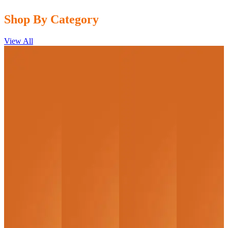
Shop By Category
View All