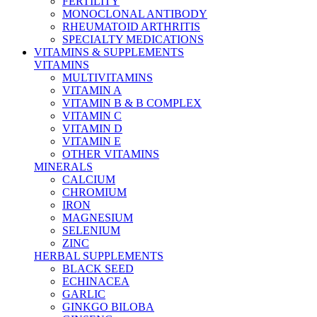
FERTILITY
MONOCLONAL ANTIBODY
RHEUMATOID ARTHRITIS
SPECIALTY MEDICATIONS
VITAMINS & SUPPLEMENTS
VITAMINS
MULTIVITAMINS
VITAMIN A
VITAMIN B & B COMPLEX
VITAMIN C
VITAMIN D
VITAMIN E
OTHER VITAMINS
MINERALS
CALCIUM
CHROMIUM
IRON
MAGNESIUM
SELENIUM
ZINC
HERBAL SUPPLEMENTS
BLACK SEED
ECHINACEA
GARLIC
GINKGO BILOBA