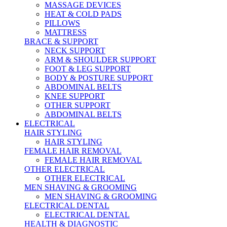
MASSAGE DEVICES
HEAT & COLD PADS
PILLOWS
MATTRESS
BRACE & SUPPORT
NECK SUPPORT
ARM & SHOULDER SUPPORT
FOOT & LEG SUPPORT
BODY & POSTURE SUPPORT
ABDOMINAL BELTS
KNEE SUPPORT
OTHER SUPPORT
ABDOMINAL BELTS
ELECTRICAL
HAIR STYLING
HAIR STYLING
FEMALE HAIR REMOVAL
FEMALE HAIR REMOVAL
OTHER ELECTRICAL
OTHER ELECTRICAL
MEN SHAVING & GROOMING
MEN SHAVING & GROOMING
ELECTRICAL DENTAL
ELECTRICAL DENTAL
HEALTH & DIAGNOSTIC