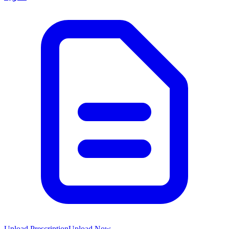
Upload Prescription
Upload Now