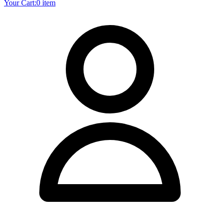
Your Cart:
0 item