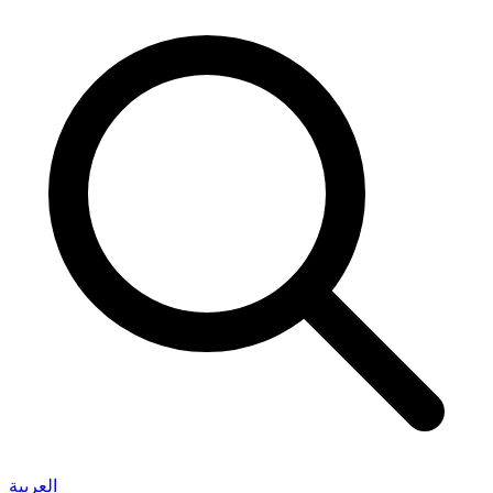
العربية