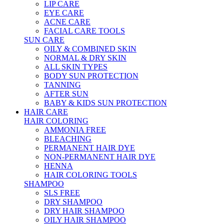
LIP CARE
EYE CARE
ACNE CARE
FACIAL CARE TOOLS
SUN CARE
OILY & COMBINED SKIN
NORMAL & DRY SKIN
ALL SKIN TYPES
BODY SUN PROTECTION
TANNING
AFTER SUN
BABY & KIDS SUN PROTECTION
HAIR CARE
HAIR COLORING
AMMONIA FREE
BLEACHING
PERMANENT HAIR DYE
NON-PERMANENT HAIR DYE
HENNA
HAIR COLORING TOOLS
SHAMPOO
SLS FREE
DRY SHAMPOO
DRY HAIR SHAMPOO
OILY HAIR SHAMPOO