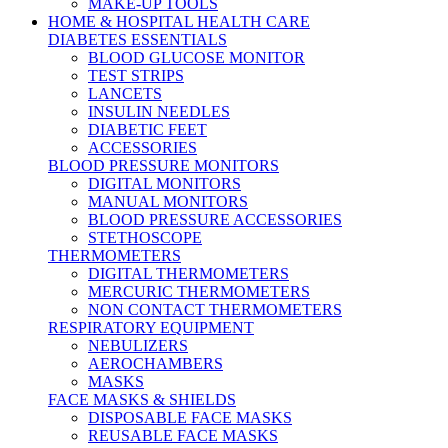
MAKE-UP TOOLS
HOME & HOSPITAL HEALTH CARE
DIABETES ESSENTIALS
BLOOD GLUCOSE MONITOR
TEST STRIPS
LANCETS
INSULIN NEEDLES
DIABETIC FEET
ACCESSORIES
BLOOD PRESSURE MONITORS
DIGITAL MONITORS
MANUAL MONITORS
BLOOD PRESSURE ACCESSORIES
STETHOSCOPE
THERMOMETERS
DIGITAL THERMOMETERS
MERCURIC THERMOMETERS
NON CONTACT THERMOMETERS
RESPIRATORY EQUIPMENT
NEBULIZERS
AEROCHAMBERS
MASKS
FACE MASKS & SHIELDS
DISPOSABLE FACE MASKS
REUSABLE FACE MASKS