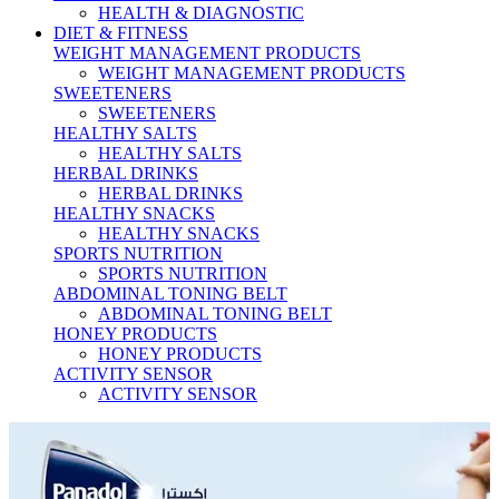
HEALTH & DIAGNOSTIC
DIET & FITNESS
WEIGHT MANAGEMENT PRODUCTS
WEIGHT MANAGEMENT PRODUCTS
SWEETENERS
SWEETENERS
HEALTHY SALTS
HEALTHY SALTS
HERBAL DRINKS
HERBAL DRINKS
HEALTHY SNACKS
HEALTHY SNACKS
SPORTS NUTRITION
SPORTS NUTRITION
ABDOMINAL TONING BELT
ABDOMINAL TONING BELT
HONEY PRODUCTS
HONEY PRODUCTS
ACTIVITY SENSOR
ACTIVITY SENSOR