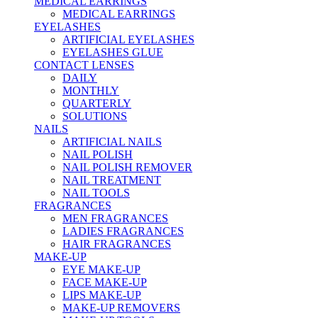
MEDICAL EARRINGS
MEDICAL EARRINGS
EYELASHES
ARTIFICIAL EYELASHES
EYELASHES GLUE
CONTACT LENSES
DAILY
MONTHLY
QUARTERLY
SOLUTIONS
NAILS
ARTIFICIAL NAILS
NAIL POLISH
NAIL POLISH REMOVER
NAIL TREATMENT
NAIL TOOLS
FRAGRANCES
MEN FRAGRANCES
LADIES FRAGRANCES
HAIR FRAGRANCES
MAKE-UP
EYE MAKE-UP
FACE MAKE-UP
LIPS MAKE-UP
MAKE-UP REMOVERS