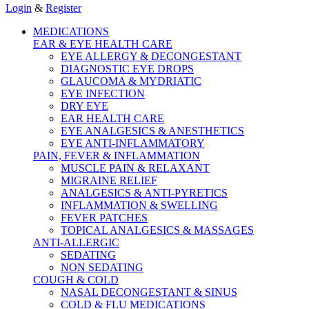
Login
&
Register
MEDICATIONS
EAR & EYE HEALTH CARE
EYE ALLERGY & DECONGESTANT
DIAGNOSTIC EYE DROPS
GLAUCOMA & MYDRIATIC
EYE INFECTION
DRY EYE
EAR HEALTH CARE
EYE ANALGESICS & ANESTHETICS
EYE ANTI-INFLAMMATORY
PAIN, FEVER & INFLAMMATION
MUSCLE PAIN & RELAXANT
MIGRAINE RELIEF
ANALGESICS & ANTI-PYRETICS
INFLAMMATION & SWELLING
FEVER PATCHES
TOPICAL ANALGESICS & MASSAGES
ANTI-ALLERGIC
SEDATING
NON SEDATING
COUGH & COLD
NASAL DECONGESTANT & SINUS
COLD & FLU MEDICATIONS