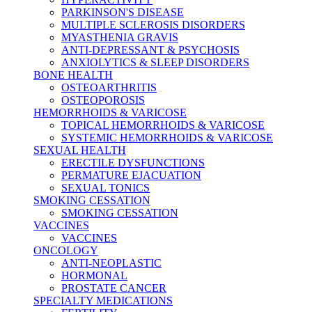
PARKINSON'S DISEASE
MULTIPLE SCLEROSIS DISORDERS
MYASTHENIA GRAVIS
ANTI-DEPRESSANT & PSYCHOSIS
ANXIOLYTICS & SLEEP DISORDERS
BONE HEALTH
OSTEOARTHRITIS
OSTEOPOROSIS
HEMORRHOIDS & VARICOSE
TOPICAL HEMORRHOIDS & VARICOSE
SYSTEMIC HEMORRHOIDS & VARICOSE
SEXUAL HEALTH
ERECTILE DYSFUNCTIONS
PERMATURE EJACUATION
SEXUAL TONICS
SMOKING CESSATION
SMOKING CESSATION
VACCINES
VACCINES
ONCOLOGY
ANTI-NEOPLASTIC
HORMONAL
PROSTATE CANCER
SPECIALTY MEDICATIONS