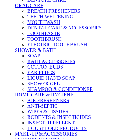
ORAL CARE
BREATH FRESHENERS
TEETH WHITENING
MOUTHWASH
DENTAL CARE & ACCESSORIES
TOOTHPASTE
TOOTHBRUSH
ELECTRIC TOOTHBRUSH
SHOWER & BATH
SOAP
BATH ACCESSORIES
COTTON BUDS
EAR PLUGS
LIQUID HAND SOAP
SHOWER GEL
SHAMPOO & CONDITIONER
HOME CARE & HYGIENE
AIR FRESHENERS
ANTI-SEPTIC
WIPES & TISSUES
RODENTS & INSECTICIDES
INSECT REPELLENT
HOUSEHOLD PRODUCTS
MAKE-UP & ACCESSORIES