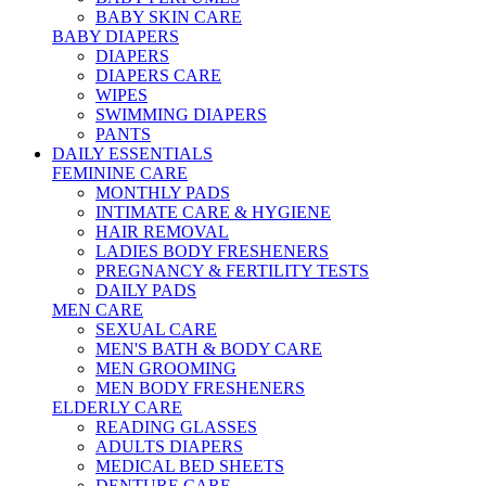
BABY SKIN CARE
BABY DIAPERS
DIAPERS
DIAPERS CARE
WIPES
SWIMMING DIAPERS
PANTS
DAILY ESSENTIALS
FEMININE CARE
MONTHLY PADS
INTIMATE CARE & HYGIENE
HAIR REMOVAL
LADIES BODY FRESHENERS
PREGNANCY & FERTILITY TESTS
DAILY PADS
MEN CARE
SEXUAL CARE
MEN'S BATH & BODY CARE
MEN GROOMING
MEN BODY FRESHENERS
ELDERLY CARE
READING GLASSES
ADULTS DIAPERS
MEDICAL BED SHEETS
DENTURE CARE