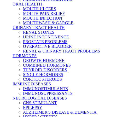
ORAL HEALTH
MOUTH ULCERS
MOUTH PAIN RELIEF
MOUTH INFECTION
MOUTHWASH & GARGLE
URINARY TRACT HEALTH
RENAL STONES
URINE INCONTINENCE
PROSTATE PROBLEMS
OVERACTIVE BLADDER
RENAL & URINARY TRACT PROBLEMS
HORMONES
GROWTH HORMONE
COMBINED HORMONES
THYROID DISORDERS
SINGLE HORMONES
CORTICOSTEROIDS
IMMUNE DISEASES
IMMUNOSTIMULANTS
IMMUNOSUPPRESSANTS
NEUROLOGICAL DISEASES
CNS STIMULANT
EPILEPSY
ALZHEIMER'S DISEASE & DEMENTIA
HYPERACTIVITY